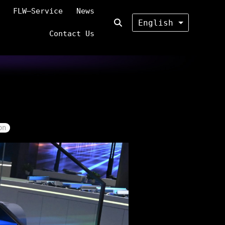
FLW—Service
News
English
Contact Us
on