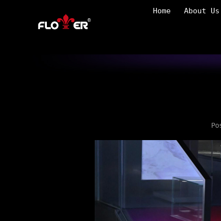
Home
About Us
Po