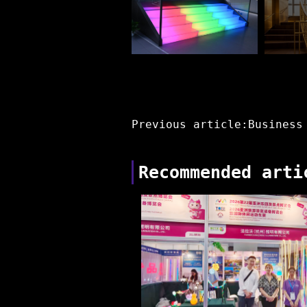
Previous article:Business
Recommended arti