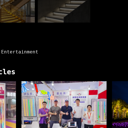
 Entertainment
cles