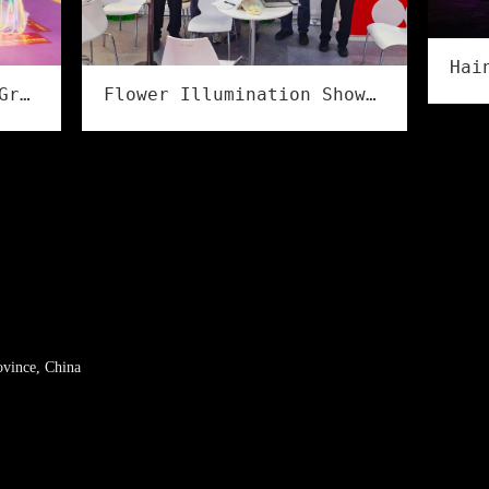
Lights Illuminate the Grand Event, Creativity Shines in Culture & Tourism | Flower Illumination Successfully Concludes at the Asia Amusement&Attractions Expo!
Flower Illumination Showcases Full Series of IP68 Flexible LED Strips at LED CHINA 2026 in Shenzhen
ovince, China