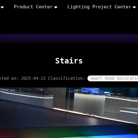
Product Center
Lighting Project Center
Stairs
sted on: 2025-04-22
Classification:
Smart Home Decorati