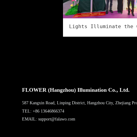
FLOWER (Hangzhou) Illumination Co., Ltd.
587 Kangxin Road, Linping District, Hangzhou City, Zhejiang Pr
TEL: +86 13646866374
EMAIL: support@falawo.com