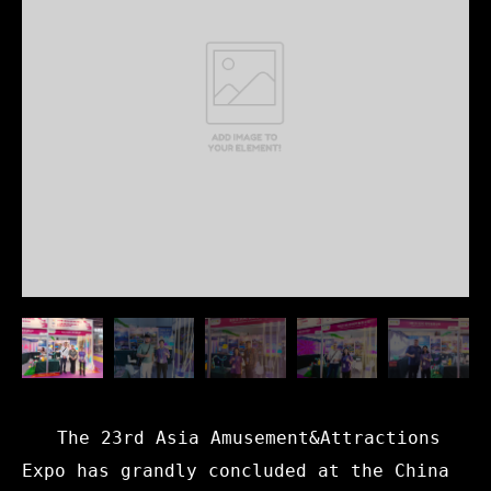
The 23rd Asia Amusement&Attractions
Expo has grandly concluded at the China