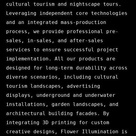
cultural tourism and nightscape tours.
Leveraging independent core technologies
and an integrated mass-production
process, we provide professional pre-
sales, in-sales, and after-sales
services to ensure successful project
implementation. All our products are
designed for long-term durability across
diverse scenarios, including cultural
tourism landscapes, advertising
displays, underground and underwater
installations, garden landscapes, and
architectural building facades. By
integrating 3D printing for custom
creative designs, Flower Illumination is