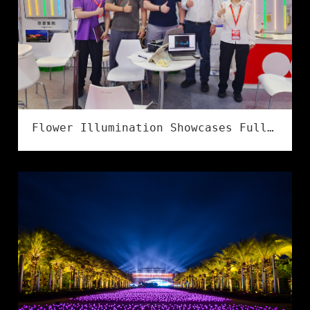
Flower Illumination Showcases Full Series of IP68 Flexible LED Strips at LED CHINA 2026 in Shenzhen