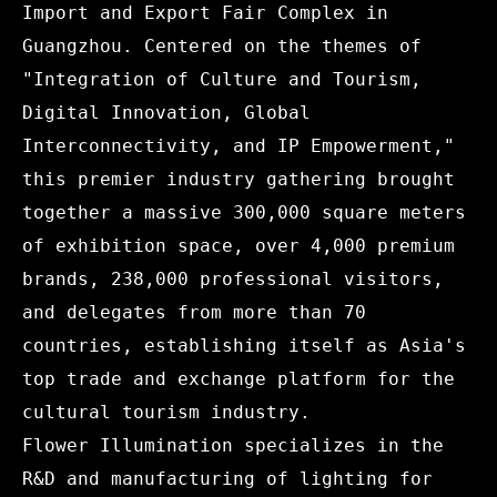
Import and Export Fair Complex in
Guangzhou. Centered on the themes of
"Integration of Culture and Tourism,
Digital Innovation, Global
Interconnectivity, and IP Empowerment,"
this premier industry gathering brought
together a massive 300,000 square meters
of exhibition space, over 4,000 premium
brands, 238,000 professional visitors,
and delegates from more than 70
countries, establishing itself as Asia's
top trade and exchange platform for the
cultural tourism industry.
Flower Illumination specializes in the
R&D and manufacturing of lighting for