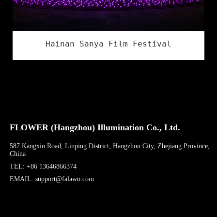
Hainan Sanya Film Festival
FLOWER (Hangzhou) Illumination Co., Ltd.
587 Kangxin Road, Linping District, Hangzhou City, Zhejiang Province,
China
TEL: +86 13646866374
EMAIL: support@falawo.com