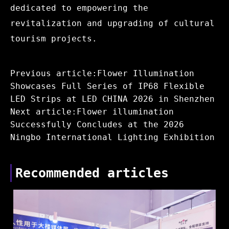
dedicated to empowering the
revitalization and upgrading of cultural
tourism projects.
Previous article:Flower Illumination
Showcases Full Series of IP68 Flexible
LED Strips at LED CHINA 2026 in Shenzhen
Next article:Flower illumination
Successfully Concludes at the 2026
Ningbo International Lighting Exhibition
Recommended articles