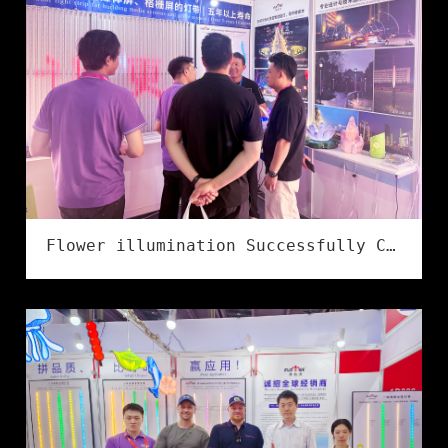
Flower illumination Successfully Concludes at the 2026 Ningbo International Lighting Exhibition