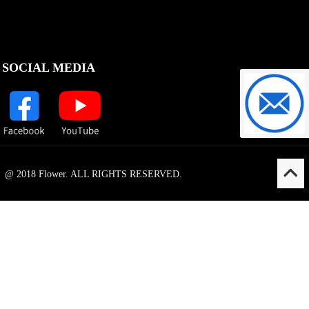
SOCIAL MEDIA
support@f
@ 2018 Flower. ALL RIGHTS RESERVED.