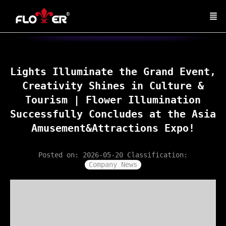
Lights Illuminate the Grand Event,
Creativity Shines in Culture &
Tourism | Flower Illumination
Successfully Concludes at the Asia
Amusement&Attractions Expo!
Posted on: 2026-05-20
Classification:
Company News