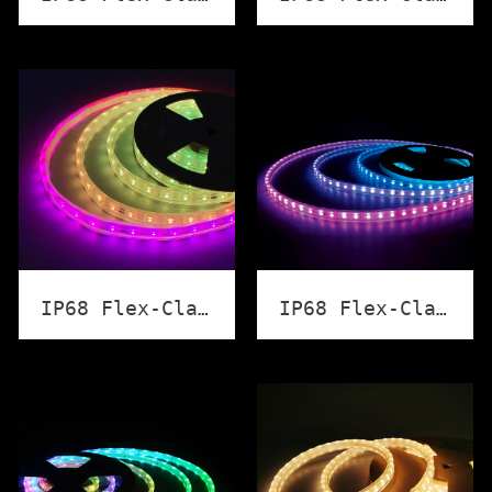
IP68 Flex-Classic Strip Light (RGB+W DMX512)
IP68 Flex-Classic Strip Light (Point by Point Control)