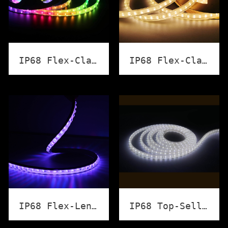
IP68 Flex-Classic Strip Light（RGB）
IP68 Flex-Classic Strip Light (Wihte)
IP68 Flex-Lens Strip Light
IP68 Top-Selling LED Strip Light