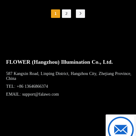
1
2
FLOWER (Hangzhou) Illumination Co., Ltd.
587 Kangxin Road, Linping District, Hangzhou City, Zhejiang Province,
China
TEL: +86 13646866374
EMAIL: support@falawo.com
support@f