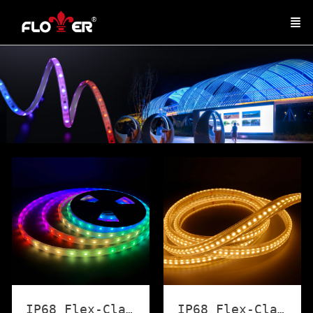
IP68 Flex-Classic LED Strip Light
IP68 Flex-Classic Strip Light (White)