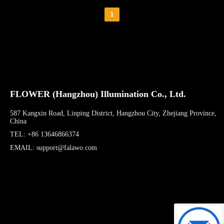
1
FLOWER (Hangzhou) Illumination Co., Ltd.
587 Kangxin Road, Linping District, Hangzhou City, Zhejiang Province,
China
TEL: +86 13646866374
EMAIL: support@falawo.com