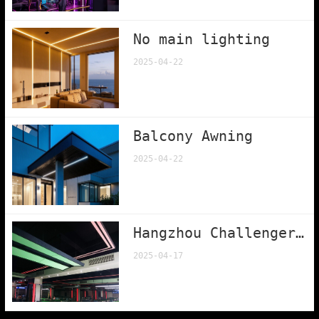
No main lighting
2025-04-22
Balcony Awning
2025-04-22
Hangzhou Challenger Billiards Club
2025-04-17