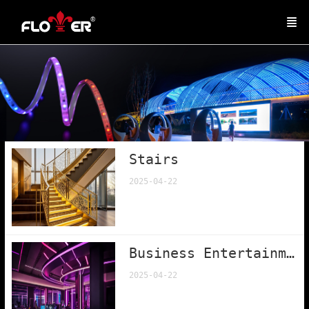
Stairs
2025-04-22
Business Entertainment
2025-04-22