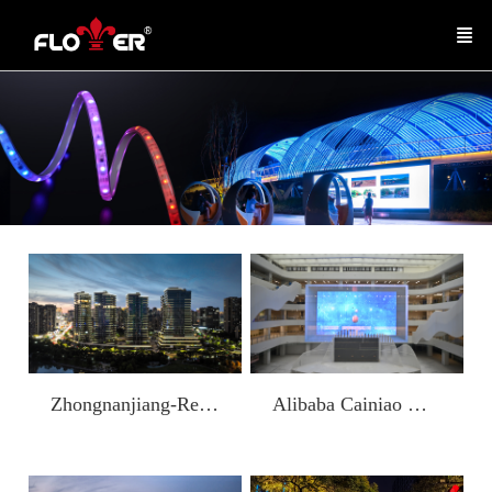
Alibaba Cainiao Global Headquarters Building
Zhongnanjiang-Residential Building