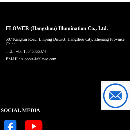
FLOWER (Hangzhou) Illumination Co., Ltd.
587 Kangxin Road, Linping District, Hangzhou City, Zhejiang Province,
China
TEL: +86 13646866374
EMAIL: support@falawo.com
support@f
SOCIAL MEDIA