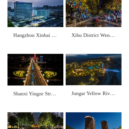
Hangzhou Xinhai Semiconductor Technology Co., Ltd.
Xihu District Wensan Digital Life Block (Wensan Road)
Jungar Yellow River Grand Canyon
Shanxi Yingze Street Project