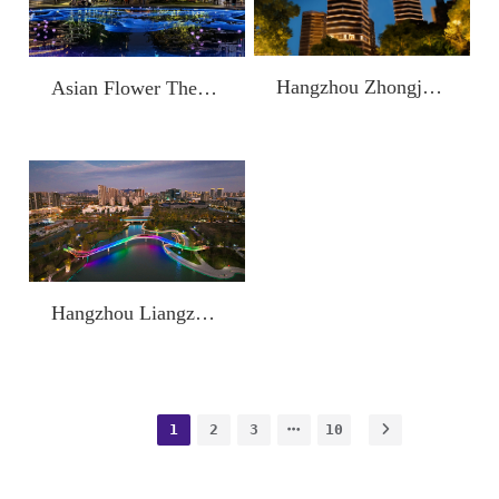
Hangzhou Zhongjia Dexi Shangzuo
Asian Flower Theme Park
Hangzhou Liangzhu Yuhu Park
1
2
3
10