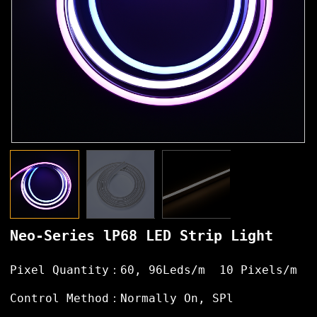
Neo-Series lP68 LED Strip Light
Pixel Quantity：60, 96Leds/m 10 Pixels/m
Control Method：Normally On, SPl