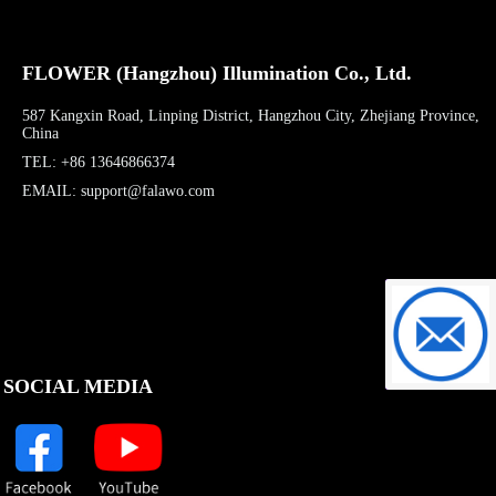
FLOWER (Hangzhou) Illumination Co., Ltd.
587 Kangxin Road, Linping District, Hangzhou City, Zhejiang Province,
China
TEL: +86 13646866374
EMAIL: support@falawo.com
support@f
SOCIAL MEDIA