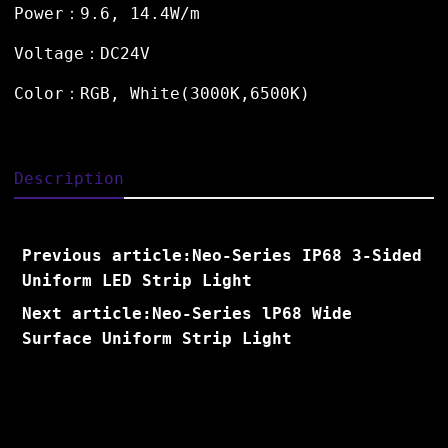
Power：9.6, 14.4W/m
Voltage：DC24V
Color：RGB, White(3000K,6500K)
Description
Previous article:Neo-Series IP68 3-Sided
Uniform LED Strip Light
Next article:Neo-Series lP68 Wide
Surface Uniform Strip Light