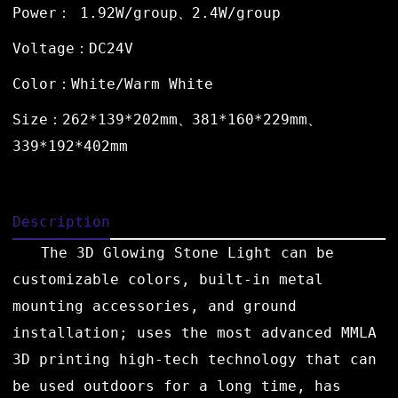
Power： 1.92W/group、2.4W/group
Voltage：DC24V
Color：White/Warm White
Size：262*139*202mm、381*160*229mm、
339*192*402mm
Description
The 3D Glowing Stone Light can be
customizable colors, built-in metal
mounting accessories, and ground
installation; uses the most advanced MMLA
3D printing high-tech technology that can
be used outdoors for a long time, has