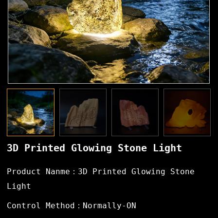
3D Printed Glowing Stone Light
Product Nanme：3D Printed Glowing Stone
Light
Control Method：Normally-ON