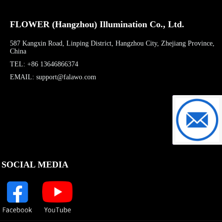
FLOWER (Hangzhou) Illumination Co., Ltd.
587 Kangxin Road, Linping District, Hangzhou City, Zhejiang Province,
China
TEL: +86 13646866374
EMAIL: support@falawo.com
support@f
SOCIAL MEDIA