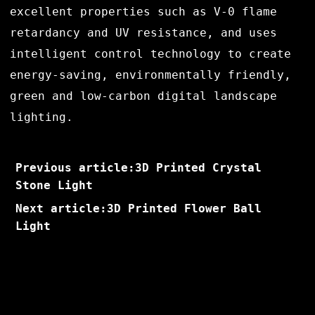
excellent properties such as V-0 flame
retardancy and UV resistance, and uses
intelligent control technology to create
energy-saving, environmentally friendly,
green and low-carbon digital landscape
lighting.
Previous article:3D Printed Crystal
Stone Light
Next article:3D Printed Flower Ball
Light