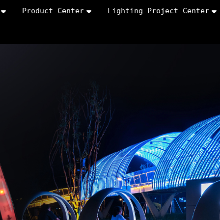
Product Center
Lighting Project Center