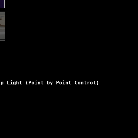
ip Light (Point by Point Control)