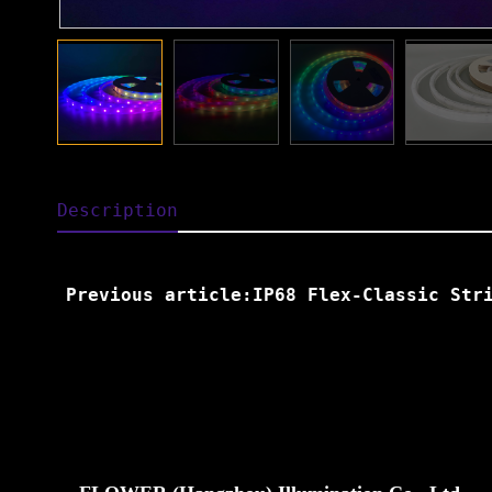
Description
Previous article:IP68 Flex-Classic Str