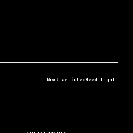
Next article:Reed Light