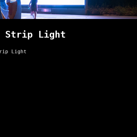
 Strip Light
rip Light