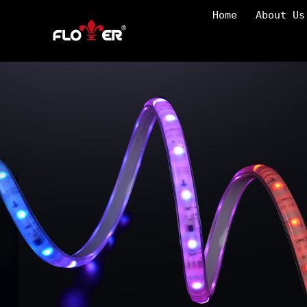
Home
About Us