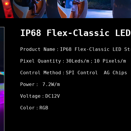
IP68 Flex-Classic LED
Product Name：IP68 Flex-Classic LED St
Pixel Quantity：30Leds/m；10 Pixels/m
Control Method：SPI Control AG Chips
Power： 7.2W/m
Voltage：DC12V
Color：RGB