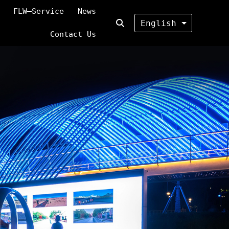
FLW—Service
News
English
Contact Us