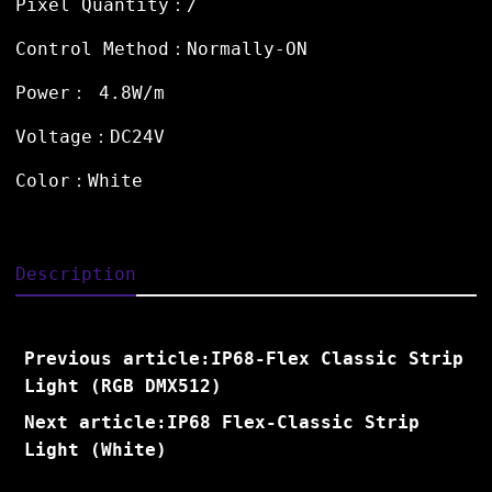
Pixel Quantity：/
Control Method：Normally-ON
Power： 4.8W/m
Voltage：DC24V
Color：White
Description
Previous article:IP68-Flex Classic Strip
Light (RGB DMX512)
Next article:IP68 Flex-Classic Strip
Light (White)