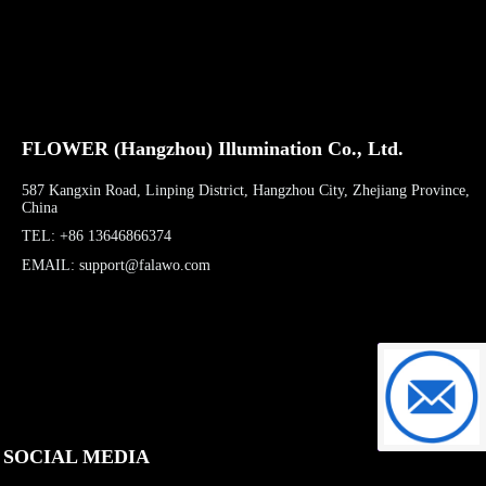
FLOWER (Hangzhou) Illumination Co., Ltd.
587 Kangxin Road, Linping District, Hangzhou City, Zhejiang Province,
China
TEL: +86 13646866374
EMAIL: support@falawo.com
support@f
SOCIAL MEDIA