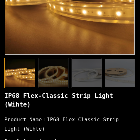
IP68 Flex-Classic Strip Light
(Wihte)
Product Name：IP68 Flex-Classic Strip
Light (Wihte)