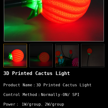
3D Printed Cactus Light
Product Name：3D Printed Cactus Light
Control Method：Normally-ON/ SPI
Power： 1W/group、2W/group