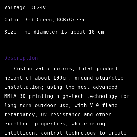
Voltage：DC24V
Color：Red+Green、RGB+Green
Size：The diameter is about 10 cm
Description
Customizable colors, total product
height of about 100cm, ground plug/clip
installation; using the most advanced
MMLA 3D printing high-tech technology for
long-term outdoor use, with V-0 flame
retardancy, UV resistance and other
excellent properties, while using
intelligent control technology to create