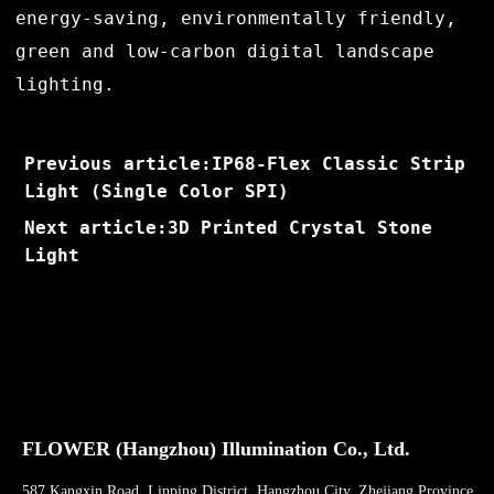
energy-saving, environmentally friendly,
green and low-carbon digital landscape
lighting.
Previous article:IP68-Flex Classic Strip
Light (Single Color SPI)
Next article:3D Printed Crystal Stone
Light
FLOWER (Hangzhou) Illumination Co., Ltd.
587 Kangxin Road, Linping District, Hangzhou City, Zhejiang Province,