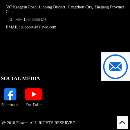
587 Kangxin Road, Linping District, Hangzhou City, Zhejiang Province,
China
TEL: +86 13646866374
EMAIL: support@falawo.com
support@f
SOCIAL MEDIA
@ 2018 Flower. ALL RIGHTS RESERVED.