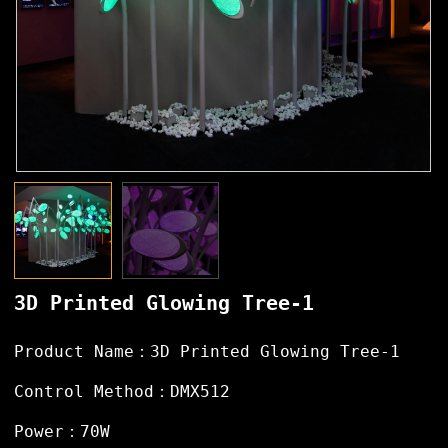
3D Printed Glowing Tree-1
Product Name：3D Printed Glowing Tree-1
Control Method：DMX512
Power：70W