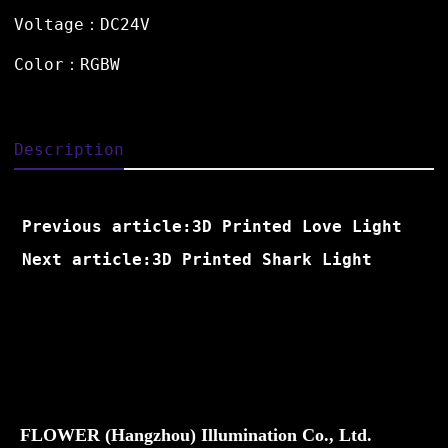
Voltage：DC24V
Color：RGBW
Description
Previous article:3D Printed Love Light
Next article:3D Printed Shark Light
FLOWER (Hangzhou) Illumination Co., Ltd.