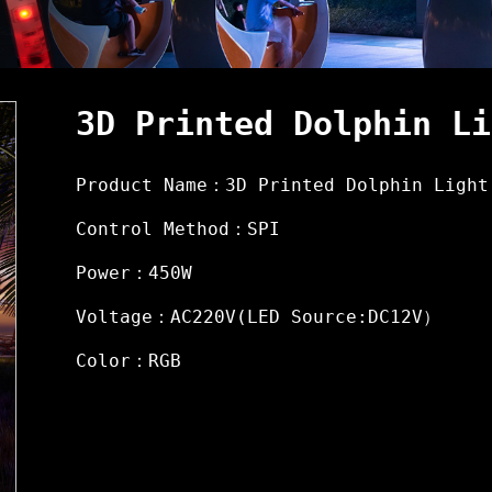
3D Printed Dolphin Li
Product Name：3D Printed Dolphin Light
Control Method：SPI
Power：450W
Voltage：AC220V(LED Source:DC12V）
Color：RGB