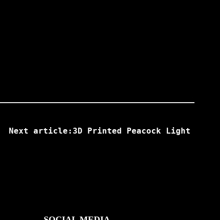
Next article:3D Printed Peacock Light
SOCIAL MEDIA