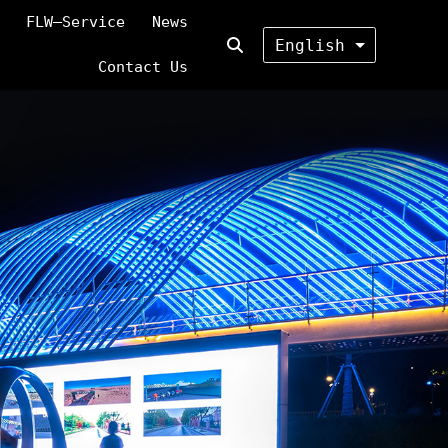
FLW—Service
News
English
Contact Us