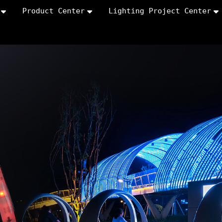
Product Center
Lighting Project Center