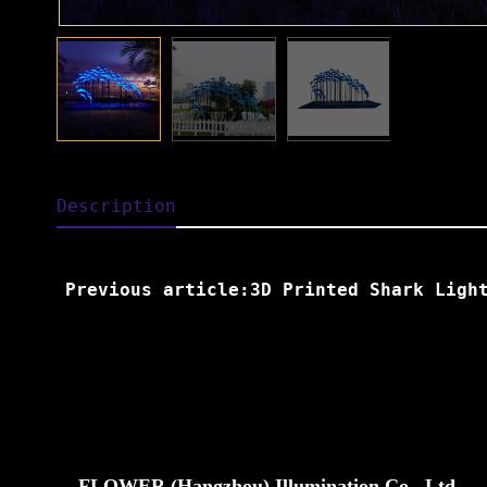
Description
Previous article:3D Printed Shark Ligh
FLOWER (Hangzhou) Illumination Co., Ltd.