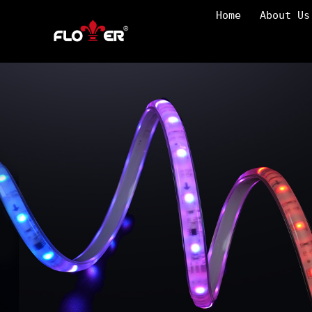
Home
About Us