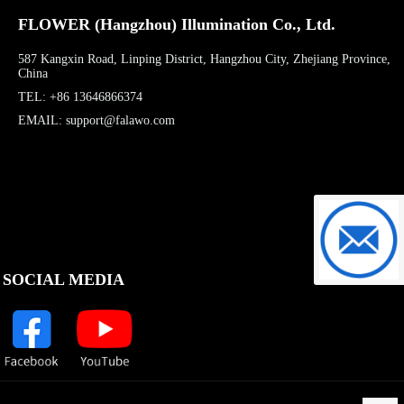
FLOWER (Hangzhou) Illumination Co., Ltd.
587 Kangxin Road, Linping District, Hangzhou City, Zhejiang Province,
China
TEL: +86 13646866374
EMAIL: support@falawo.com
support@f
SOCIAL MEDIA