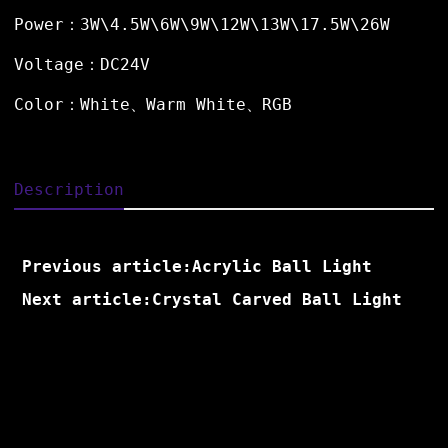
Power：3W\4.5W\6W\9W\12W\13W\17.5W\26W
Voltage：DC24V
Color：White、Warm White、RGB
Description
Previous article:Acrylic Ball Light
Next article:Crystal Carved Ball Light