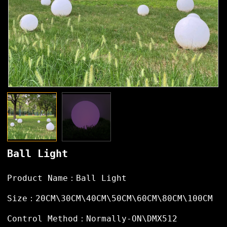
Ball Light
Product Name：Ball Light
Size：20CM\30CM\40CM\50CM\60CM\80CM\100CM
Control Method：Normally-ON\DMX512